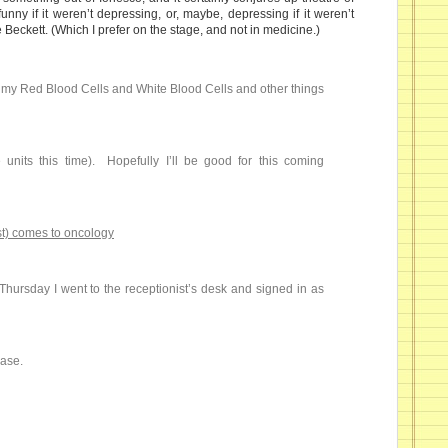
funny if it weren’t depressing, or, maybe, depressing if it weren’t
ke Beckett. (Which I prefer on the stage, and not in medicine.)
e my Red Blood Cells and White Blood Cells and other things
 units this time). Hopefully I’ll be good for this coming
t) comes to oncology
n Thursday I went to the receptionist’s desk and signed in as
ease.