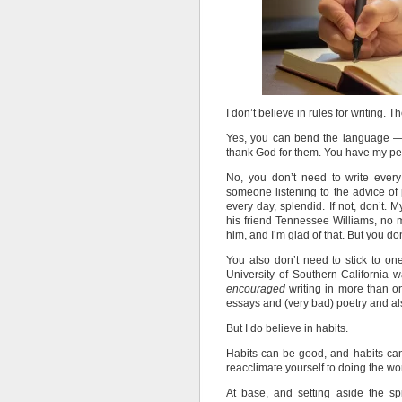
I don’t believe in rules for writing.
Yes, you can bend the language —
thank God for them. You have my per
No, you don’t need to write every
someone listening to the advice of p
every day, splendid. If not, don’t
his friend Tennessee Williams, no m
him, and I’m glad of that. But you do
You also don’t need to stick to on
University of Southern California
encouraged
writing in more than o
essays and (very bad) poetry and al
But I do believe in habits.
Habits can be good, and habits can 
reacclimate yourself to doing the wo
At base, and setting aside the s