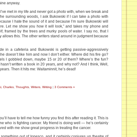
 mine anyway.
 I’ve met in my life and never got a photo with, when we break and
the surrounding woods, I ask Bukowski if I can take a photo with
 because I hate the sound of it and because I’m sure Bukowski will
ure. Let me show you how it will look,” and takes my phone and
lf, framed by the trees and murky pools of water. I say no, that I
tly allows this. The other writers stand around in judgment because
e in a cafeteria and Bukowski is getting passive-aggressively
 she doesn’t like him and now I don’t either. Where did his fire go?
ovels I gobbled down, maybe 15 or 20 of them? Where’s the fun?
hasn’t written a book in 20 years, and why not? And I think, Well,
years. Then it hits me: Waitaminnit, he’s dead!
i, Charles
,
Thoughts
,
Writers
,
Writing
|
3 Comments »
ou’ll have to tell me how funny you find this after reading it. This is
ine who is fighting cancer. My friend is doing well — he’s certainly
ared with me show great progress in treating the cancer.
 something out of Ionesco, and it certainly conjures up theatre of