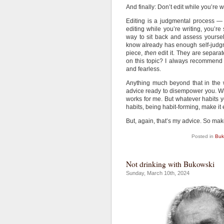
And finally: Don’t edit while you’re wr
Editing is a judgmental process —
editing while you’re writing, you’re
way to sit back and assess yourself
know already has enough self-judgme
piece,
then
edit it. They are separa
on this topic? I always recommend
and fearless.
Anything much beyond that in the wa
advice ready to disempower you. Wh
works for me. But whatever habits yo
habits, being habit-forming, make it 
But, again, that’s my advice. So make
Posted in
Buk
Not drinking with Bukowski
Sunday, March 10th, 2024