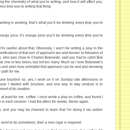
ng the chemistry of what you’re writing, and how it will affect you,
ery time you’re writing that thing.
iting is working, that’s what you’ll be drinking every time you’re
orange juice, it’s orange juice you’ll be drinking every time you’re
’m careful about that. Obviously, I won’t be writing a play in the
amifications of that sort of approach are well-known to followers of
lin, who was close to Charles Bukowski, said you had to catch Buk
 had one or two beers, but not too many. Much as I love Bukowski’s
s and seen how unhelpful that approach can be and also knowing
e path for me.
ire bourbon so, yes, I work on it on Sunday late afternoons or
ause I started with bourbon, and one way to stay unstuck is to
ment of its creation.
 at least for me: coffee. I once wrote a play on coffee, and found I
in each session. I had the jitters for weeks. Never again.
ay, and you may be cheered to learn that I’m doing it via
seltzer
’m wont to do
sometimes
, then a nice cigar is required.