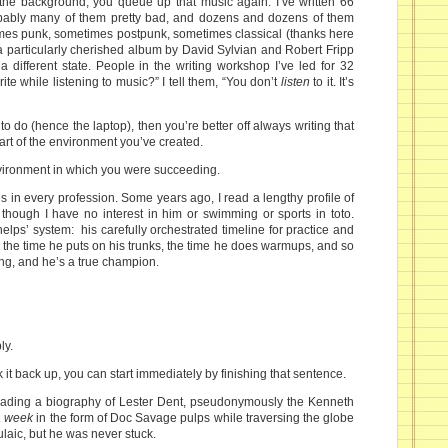
n the background, you queue up that music again. I’ve written 66
bably many of them pretty bad, and dozens and dozens of them
mes punk, sometimes postpunk, sometimes classical (thanks here
 a particularly cherished album by David Sylvian and Robert Fripp
 different state. People in the writing workshop I’ve led for 32
te while listening to music?” I tell them, “You don’t
listen
to it. It’s
e to do (hence the laptop), then you’re better off always writing that
art of the environment you’ve created.
environment in which you were succeeding.
is in every profession. Some years ago, I read a lengthy profile of
hough I have no interest in him or swimming or sports in toto.
ps’ system: his carefully orchestrated timeline for practice and
, the time he puts on his trunks, the time he does warmups, and so
ring, and he’s a true champion.
ly.
it back up, you can start immediately by finishing that sentence.
reading a biography of Lester Dent, pseudonymously the Kenneth
a week
in the form of Doc Savage pulps while traversing the globe
laic, but he was never stuck.