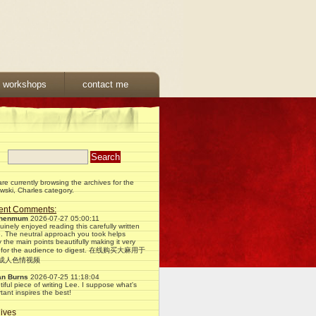
& workshops
contact me
re currently browsing the archives for the
ski, Charles category.
ent Comments:
phenmum
2026-07-27 05:00:11
uinely enjoyed reading this carefully written
e. The neutral approach you took helps
fy the main points beautifully making it very
 for the audience to digest. 在线购买大麻用于
X成人色情视频
an Burns
2026-07-25 11:18:04
iful piece of writing Lee. I suppose what's
tant inspires the best!
ives