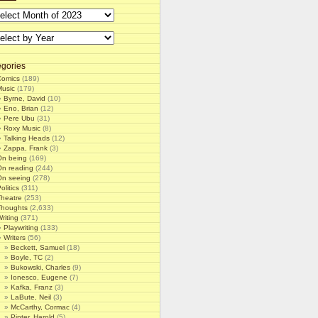
gories
Comics
(189)
Music
(179)
Byrne, David
(10)
Eno, Brian
(12)
Pere Ubu
(31)
Roxy Music
(8)
Talking Heads
(12)
Zappa, Frank
(3)
On being
(169)
On reading
(244)
On seeing
(278)
olitics
(311)
Theatre
(253)
Thoughts
(2,633)
riting
(371)
Playwriting
(133)
Writers
(56)
Beckett, Samuel
(18)
Boyle, TC
(2)
Bukowski, Charles
(9)
Ionesco, Eugene
(7)
Kafka, Franz
(3)
LaBute, Neil
(3)
McCarthy, Cormac
(4)
Pinter, Harold
(5)