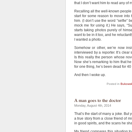
that I don’t want him to read any of
Recalling all the well-known people
start for some reason to move into 
him. (I don’t use the word “selfie”
mock me for using it.) He says, “S
starts taking photos purely of himse
want to be in it too, and he reluctan
I wanted a photo.
Somehow or other, we’re now insid
interviewed by a reporter. It’s clear
Is this really the person whose n
Now she’s remarking to him that he 
for one thing, he’s been dead for 40 
And then I woke up.
Posted in
Bukowsk
A man goes to the doctor
Monday, August 4th, 2014
That’s the start of many a joke. But y
a true story from a close friend of m
in good spirits, and the scans he sh
My friend compares this situation to