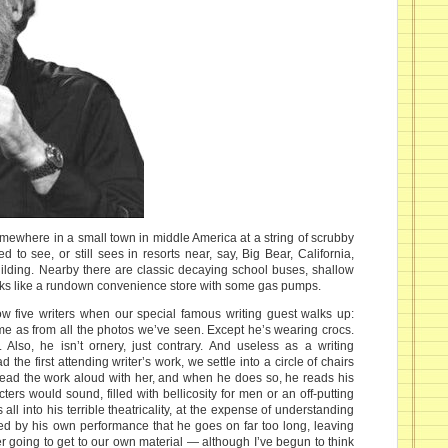
somewhere in a small town in middle America at a string of scrubby
 to see, or still sees in resorts near, say, Big Bear, California,
uilding. Nearby there are classic decaying school buses, shallow
oks like a rundown convenience store with some gas pumps.
low five writers when our special famous writing guest walks up:
e as from all the photos we’ve seen. Except he’s wearing crocs.
Also, he isn’t ornery, just contrary. And useless as a writing
 the first attending writer’s work, we settle into a circle of chairs
read the work aloud with her, and when he does so, he reads his
ers would sound, filled with bellicosity for men or an off-putting
 all into his terrible theatricality, at the expense of understanding
ted by his own performance that he goes on far too long, leaving
ver going to get to our own material — although I’ve begun to think