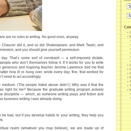
Cate
 There are no rules to writing. No good ones, anyway.
 Chaucer did it, and so did Shakespeare, and Mark Twain, and
mission, and you should give yourself permission.
 day. That’s some sort of constraint — a self-imposed dictate,
eople who don’t themselves follow it. If it works for you to write
. My generous and inspiring teacher Jerome Lawrence told me that
atter how ill or hung over, wrote every day; fine, that worked for
n’t need to act accordingly.
P
e medium. (The people listed above didn’t.) Why was it that the
 was right for me? Because the graduate writing program
actively
W
ne discipline — which, as someone writing plays and fiction and
so business writing I was already doing.
be bad, but if you develop habits to your writing, they help you
rk.
piritual realm (whatever you may believe), we are made up of