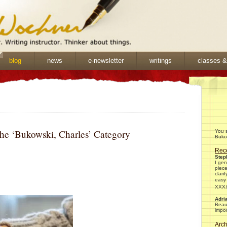
blog
news
e-newsletter
writings
classes 
the ‘Bukowski, Charles’ Category
You a
Bukow
Rec
Ste
I gen
piec
clari
easy
XX
Adri
Beaut
impor
Arch