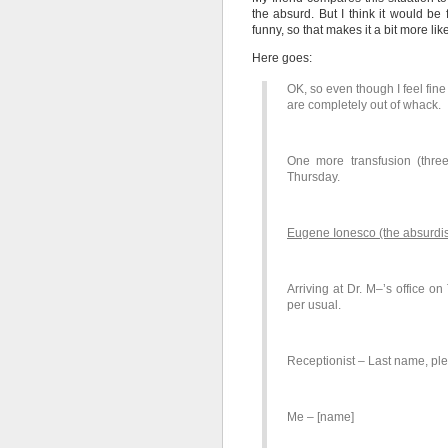
the absurd. But I think it would be 
funny, so that makes it a bit more li
Here goes:
OK, so even though I feel fin
are completely out of whack.
One more transfusion (three
Thursday.
Eugene Ionesco (the absurdis
Arriving at Dr. M–’s office o
per usual.
Receptionist – Last name, pl
Me – [name]