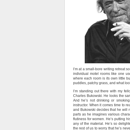
I’m at a small-bore writing retreat 
individual motel rooms like one used
where each room is its own little b
puddles, patchy grass, and what lo
I’m standing out there with my fel
Charles Bukowski. He looks the sam
And he’s not drinking or smoking. 
instructor. When it comes time to read
and Bukowski decides that he will 
parts as he imagines various charact
flutiness for women. He’s putting his
any of the material. He’s so deligh
the rest of us to worry that he’s ne