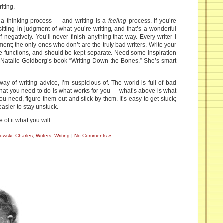
iting.
 a thinking process — and writing is a
feeling
process. If you’re
 sitting in judgment of what you’re writing, and that’s a wonderful
 negatively. You’ll never finish anything that way. Every writer I
nt; the only ones who don’t are the truly bad writers. Write your
te functions, and should be kept separate. Need some inspiration
 Natalie Goldberg’s book “Writing Down the Bones.” She’s smart
y of writing advice, I’m suspicious of. The world is full of bad
at you need to do is what works for you — what’s above is what
u need, figure them out and stick by them. It’s easy to get stuck;
easier to stay unstuck.
 of it what you will.
owski, Charles
,
Writers
,
Writing
|
No Comments »