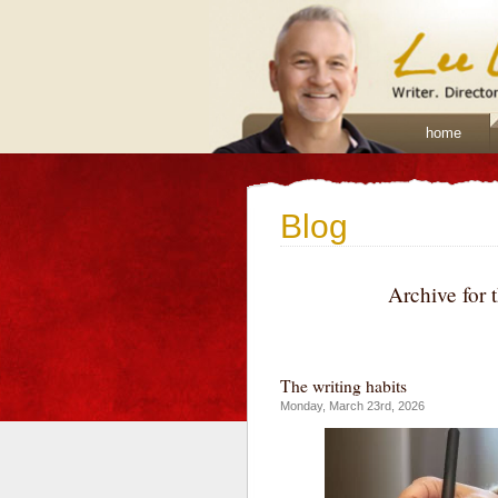
home
Blog
Archive for 
The writing habits
Monday, March 23rd, 2026