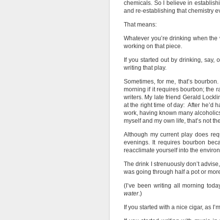
chemicals. So I believe in establishi
and re-establishing that chemistry ev
That means:
Whatever you’re drinking when the wr
working on that piece.
If you started out by drinking, say, 
writing that play.
Sometimes, for me, that’s bourbon. I
morning if it requires bourbon; the r
writers. My late friend Gerald Lock
at the right time of day: After he’d
work, having known many alcoholic
myself and my own life, that’s not th
Although my current play does requ
evenings. It requires bourbon bec
reacclimate yourself into the environ
The drink I strenuously don’t advise,
was going through half a pot or more 
(I’ve been writing all morning tod
water
.)
If you started with a nice cigar, as I