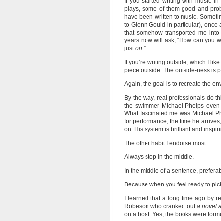
If you started writing with music i
plays, some of them good and pro
have been written to music. Someti
to Glenn Gould in particular), once
that somehow transported me into a
years now will ask, “How can you wri
just
on
.”
If you’re writing outside, which I lik
piece outside. The outside-ness is p
Again, the goal is to recreate the 
By the way, real professionals do th
the swimmer Michael Phelps even t
What fascinated me was Michael Phel
for performance, the time he arrives
on. His system is brilliant and inspi
The other habit I endorse most:
Always stop in the middle.
In the middle of a sentence, preferab
Because when you feel ready to pick 
I learned that a long time ago by 
Robeson who cranked out
a novel 
on a boat. Yes, the books were formu