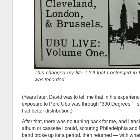
This changed my life. I felt that I belonged in
was recorded.
(Years later, David was to tell me that in his experience 
exposure to Pere Ubu was through “390 Degrees.” I s
had better distribution.)
After that, there was no turning back for me, and I tr
album or cassette I could, scouring Philadelphia and
band broke up for a period, then returned — with what, 