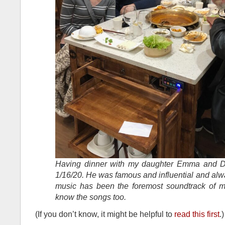
Having dinner with my daughter Emma and D
1/16/20. He was famous and influential and alw
music has been the foremost soundtrack of my
know the songs too.
(If you don’t know, it might be helpful to
read this first
.)