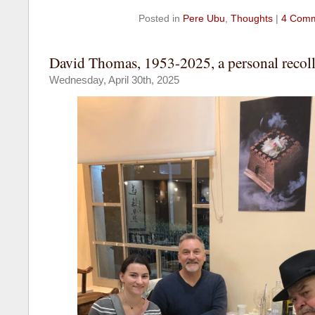
Posted in
Pere Ubu
,
Thoughts
|
4 Comm
David Thomas, 1953-2025, a personal recoll
Wednesday, April 30th, 2025