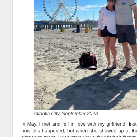
Atlantic City, September 2023
.
In May, I met and fell in love with my girlfriend. Ins
how this happened, but when she showed up at the