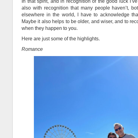
In that spirit, and in recognition of the good luck I’
also with recognition that many people haven’t, b
elsewhere in the world, I have to acknowledge tha
Maybe it also helps to be older, and wiser, and to r
when they happen to you.
Here are just some of the highlights.
Romance