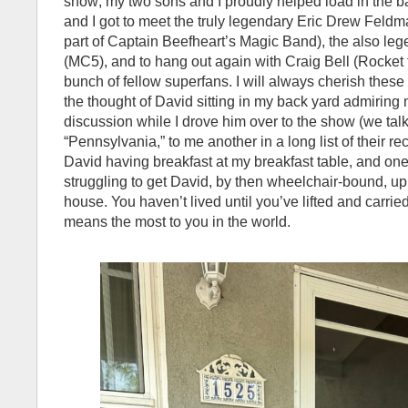
show; my two sons and I proudly helped load in the b
and I got to meet the truly legendary Eric Drew Feldm
part of Captain Beefheart’s Magic Band), the also l
(MC5), and to hang out again with Craig Bell (Rocket
bunch of fellow superfans. I will always cherish thes
the thought of David sitting in my back yard admiring
discussion while I drove him over to the show (we tal
“Pennsylvania,” to me another in a long list of their re
David having breakfast at my breakfast table, and one
struggling to get David, by then wheelchair-bound, up
house. You haven’t lived until you’ve lifted and carrie
means the most to you in the world.