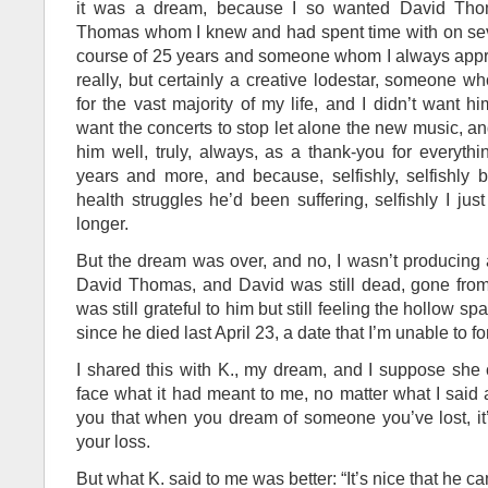
it was a dream, because I so wanted David Thom
Thomas whom I knew and had spent time with on sev
course of 25 years and someone whom I always apprec
really, but certainly a creative lodestar, someone w
for the vast majority of my life, and I didn’t want 
want the concerts to stop let alone the new music, a
him well, truly, always, as a thank-you for everyth
years and more, and because, selfishly, selfishly 
health struggles he’d been suffering, selfishly I ju
longer.
But the dream was over, and no, I wasn’t producing
David Thomas, and David was still dead, gone from 
was still grateful to him but still feeling the hollow spa
since he died last April 23, a date that I’m unable to fo
I shared this with K., my dream, and I suppose she
face what it had meant to me, no matter what I said ab
you that when you dream of someone you’ve lost, it
your loss.
But what K. said to me was better: “It’s nice that he ca