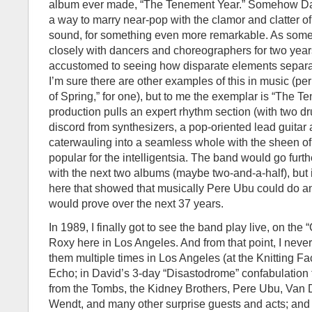
album ever made, “The Tenement Year.” Somehow D
a way to marry near-pop with the clamor and clatter of 
sound, for something even more remarkable. As so
closely with dancers and choreographers for two year
accustomed to seeing how disparate elements separa
I’m sure there are other examples of this in music (pe
of Spring,” for one), but to me the exemplar is “The T
production pulls an expert rhythm section (with two d
discord from synthesizers, a pop-oriented lead guitar
caterwauling into a seamless whole with the sheen o
popular for the intelligentsia. The band would go furth
with the next two albums (maybe two-and-a-half), but i
here that showed that musically Pere Ubu could do 
would prove over the next 37 years.
In 1989, I finally got to see the band play live, on the 
Roxy here in Los Angeles. And from that point, I neve
them multiple times in Los Angeles (at the Knitting Fa
Echo; in David’s 3-day “Disastodrome” confabulation 
from the Tombs, the Kidney Brothers, Pere Ubu, Van
Wendt, and many other surprise guests and acts; and 