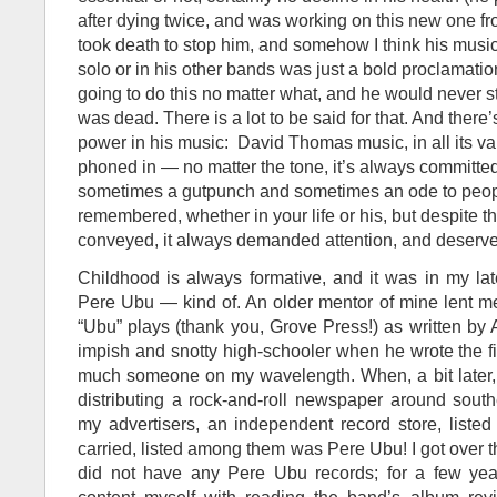
after dying twice, and was working on this new one from
took death to stop him, and somehow I think his musi
solo or in his other bands was just a bold proclamati
going to do this no matter what, and he would never st
was dead. There is a lot to be said for that. And there’s
power in his music: David Thomas music, in all its vari
phoned in — no matter the tone, it’s always committe
sometimes a gutpunch and sometimes an ode to peop
remembered, whether in your life or his, but despite th
conveyed, it always demanded attention, and deserved
Childhood is always formative, and it was in my lat
Pere Ubu — kind of. An older mentor of mine lent me
“Ubu” plays (thank you, Grove Press!) as written by 
impish and snotty high-schooler when he wrote the f
much someone on my wavelength. When, a bit later, 
distributing a rock-and-roll newspaper around sout
my advertisers, an independent record store, listed
carried, listed among them was Pere Ubu! I got over th
did not have any Pere Ubu records; for a few yea