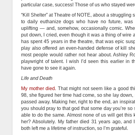
particular case, success! Those of us who stayed were
“Kill Shelter” at Theatre of NOTE, about a strugglin
to daily euthanize dogs who have no future, was 
uplifting — and, somehow, occasionally comic. Wh
put down, I cried, even though it was a thing of wire
has spent 45 years in the theatre, that was epic sus
play also offered an even-handed defense of kill she
most people would rather not hear about. Ashley 
playwright of talent. I wish I’d seen this earlier in
have gone to see it again.
Life and Death
My mother died.
That might not seem like a good th
98, she figured her time had come, so she lay down, 
passed away. Making her, right to the end, an inspirat
you should pray to that god that some day you’re so 
able to do the same. Almost none of us will get this k
her? Absolutely. My father died 31 years ago, and I 
both left me a lifetime of instruction, so I’m grateful.