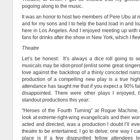
pogoing along to the music.
It was an honor to host two members of Pere Ubu at m
and for my sons and I to help the band load in and loa
here in Los Angeles. And I enjoyed meeting up with
fans for drinks after the show in New York, which I flew
Theatre
Let’s be honest: It’s always a dice roll going to 
musicals may be idiot-proof (enlist some great singer
love against the backdrop of a thinly concocted narra
production of a compelling new play is a true high
attendance has taught me that if you expect a 90% fail
disappointed. There were other plays I enjoyed, 
standout productions this year:
“Heroes of the Fourth Turning” at Rogue Machine, a
look at extreme-right-wing evangelicals and their world
acted and directed, was a production I doubt I’ll ever
theatre to be entertained, I go to delve; one way I ca
place is if a few disgruntled fellow attendees l