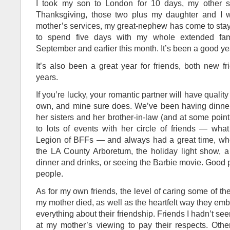
I took my son to London for 10 days, my other s
Thanksgiving, those two plus my daughter and I w
mother’s services, my great-nephew has come to stay 
to spend five days with my whole extended fam
September and earlier this month. It’s been a good yea
It’s also been a great year for friends, both new fr
years.
If you’re lucky, your romantic partner will have quality
own, and mine sure does. We’ve been having dinner
her sisters and her brother-in-law (and at some point
to lots of events with her circle of friends — what 
Legion of BFFs — and always had a great time, whe
the LA County Arboretum, the holiday light show, a 
dinner and drinks, or seeing the Barbie movie. Good 
people.
As for my own friends, the level of caring some of
my mother died, as well as the heartfelt way they em
everything about their friendship. Friends I hadn’t 
at my mother’s viewing to pay their respects. Oth