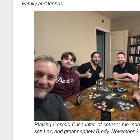
Family and friends
Playing Cosmic Encounter, of course: me, son 
son Lex, and great-nephew Brody, November 2