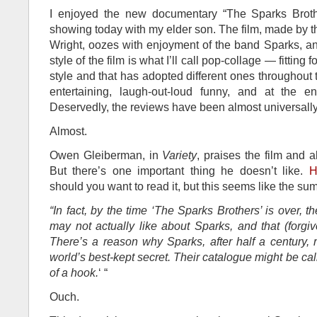
I enjoyed the new documentary “The Sparks Broth
showing today with my elder son. The film, made by 
Wright, oozes with enjoyment of the band Sparks, a
style of the film is what I’ll call pop-collage — fittin
style and that has adopted different ones throughout th
entertaining, laugh-out-loud funny, and at the 
Deservedly, the reviews have been almost universally
Almost.
Owen Gleiberman, in
Variety
, praises the film and 
But there’s one important thing he doesn’t like.
H
should you want to read it, but this seems like the su
“In fact, by the time ‘The Sparks Brothers’ is over, t
may not actually like about Sparks, and that (forgiv
There’s a reason why Sparks, after half a century,
world’s best-kept secret. Their catalogue might be ca
of a hook.
‘ “
Ouch.