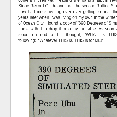
content myself with reading the band’s album revie
Stone Record Guide and then the second Rolling St
now had me slavering over ever getting to hear th
years later when I was living on my own in the win
of Ocean City, I found a copy of “390 Degrees of Sim
home with it to drop it onto my turntable. As soon a
stood on end and I thought, “WHAT is THIS
following: “Whatever THIS is, THIS is for ME!”