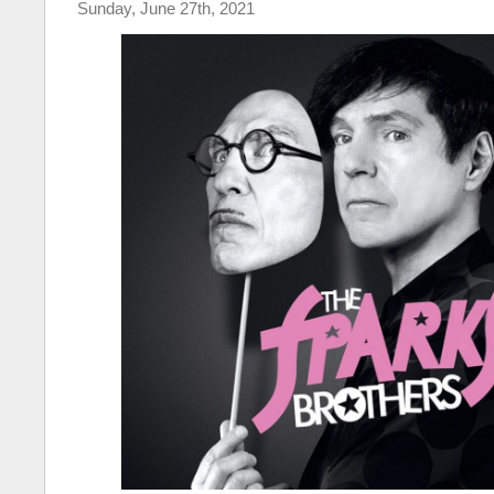
Sunday, June 27th, 2021