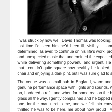
I was struck by how well David Thomas was looking: fi
last time I’d seen him he’d been ill, visibly ill, 
determined, as ever, to continue on his life’s work, p
and unexpected music that undermined the expected 
while delivering something powerful and urgent. He
that I couldn’t quite square how healthy he looked, 
chair and enjoying a dark pint, but I was sure glad to s
The venue was a small pub in England, warm and fr
genuine performance space with lights and sounds. Wa
on, I ordered a refill and when for some reason the ba
glass all the way, I gently complained and he topped i
one, for the man next to me, and we fell into con
thrilled he was to be here, me about how proud I 