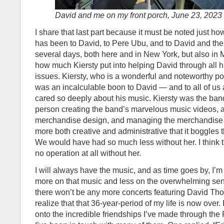
David and me on my front porch, June 23, 2023
I share that last part because it must be noted just ho
has been to David, to Pere Ubu, and to David and the
several days, both here and in New York, but also in Ma
how much Kiersty put into helping David through all 
issues. Kiersty, who is a wonderful and noteworthy p
was an incalculable boon to David — and to all of us
cared so deeply about his music. Kiersty was the ban
person creating the band’s marvelous music videos, 
merchandise design, and managing the merchandise 
more both creative and administrative that it boggles t
We would have had so much less without her. I think
no operation at all without her.
I will always have the music, and as time goes by, I’m s
more on that music and less on the overwhelming sens
there won’t be any more concerts featuring David Tho
realize that that 36-year-period of my life is now over.
onto the incredible friendships I’ve made through th