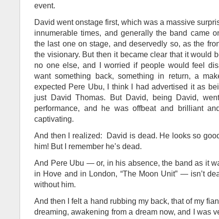
event.
David went onstage first, which was a massive surpr
innumerable times, and generally the band came on 
the last one on stage, and deservedly so, as the fron
the visionary. But then it became clear that it would
no one else, and I worried if people would feel dis
want something back, something in return, a mak
expected Pere Ubu, I think I had advertised it as be
just David Thomas. But David, being David, went 
performance, and he was offbeat and brilliant an
captivating.
And then I realized: David is dead. He looks so good
him! But I remember he’s dead.
And Pere Ubu — or, in his absence, the band as it 
in Hove and in London, “The Moon Unit” — isn’t dea
without him.
And then I felt a hand rubbing my back, that of my fia
dreaming, awakening from a dream now, and I was ve