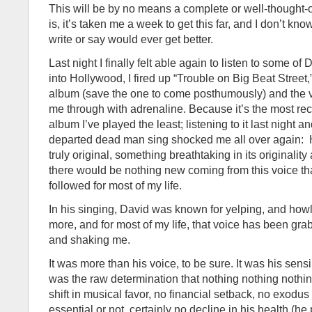
This will be by no means a complete or well-thought-
is, it’s taken me a week to get this far, and I don’t kn
write or say would ever get better.
Last night I finally felt able again to listen to some of
into Hollywood, I fired up “Trouble on Big Beat Street,
album (save the one to come posthumously) and the ve
me through with adrenaline. Because it’s the most rece
album I’ve played the least; listening to it last night a
departed dead man sing shocked me all over again:
truly original, something breathtaking in its originality
there would be nothing new coming from this voice th
followed for most of my life.
In his singing, David was known for yelping, and how
more, and for most of my life, that voice has been gra
and shaking me.
It was more than his voice, to be sure. It was his sensibi
was the raw determination that nothing nothing noth
shift in musical favor, no financial setback, no exod
essential or not, certainly no decline in his health (h