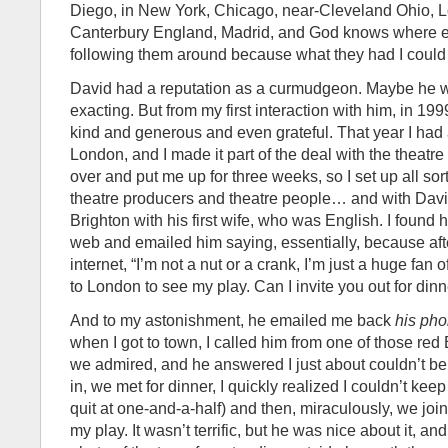
Diego, in New York, Chicago, near-Cleveland Ohio, L
Canterbury England, Madrid, and God knows where els
following them around because what they had I could
David had a reputation as a curmudgeon. Maybe he w
exacting. But from my first interaction with him, in 19
kind and generous and even grateful. That year I had 
London, and I made it part of the deal with the theatre
over and put me up for three weeks, so I set up all sor
theatre producers and theatre people… and with Davi
Brighton with his first wife, who was English. I found 
web and emailed him saying, essentially, because afte
internet, “I’m not a nut or a crank, I’m just a huge fan
to London to see my play. Can I invite you out for dinn
And to my astonishment, he emailed me back
his ph
when I got to town, I called him from one of those red
we admired, and he answered I just about couldn’t beli
in, we met for dinner, I quickly realized I couldn’t keep
quit at one-and-a-half) and then, miraculously, we jo
my play. It wasn’t terrific, but he was nice about it, 