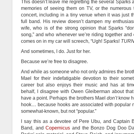
This doesn’t leave me regretting the several Sparks 
memories of seeing them on TV, or the numerous t
concert, including in a tiny venue when it was just 
full band. His review doesn’t dampen my enthusia
wife, who is of the strong opinion that Sparks “do
song,” and who whenever we’re riding together and 
comes on in my car will screech, “Ugh! Sparks!
TURN 
And sometimes, I do. Just for her.
Because we’re free to disagree.
And while as someone who not only admires the brot
Mael for their indefatigable devotion to their som
career but also enjoys their music and has at time
behalf, I disagree with Owen Gleiberman about tha
have a point. Perhaps the brothers Mael
don’t
know ho
hook… because hooks are associated with popular mu
somewhat-known, but not “popular.”
I say this as a devotee of Pere Ubu, and Captain 
Band, and
Copernicus
and the Bonzo Dog Doo Da