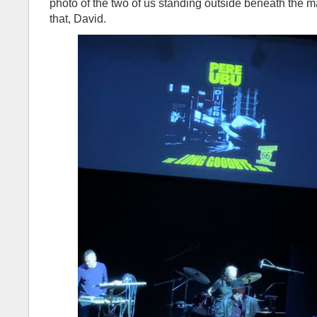
photo of the two of us standing outside beneath the 
that, David.