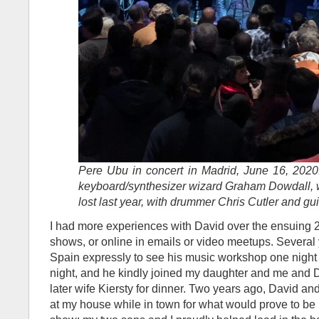
Pere Ubu in concert in Madrid, June 16, 2020. 
keyboard/synthesizer wizard Graham Dowdall, 
lost last year, with drummer Chris Cutler and gui
I had more experiences with David over the ensuing 25
shows, or online in emails or video meetups. Several 
Spain expressly to see his music workshop one night
night, and he kindly joined my daughter and me and
later wife Kiersty for dinner. Two years ago, David an
at my house while in town for what would prove to be 