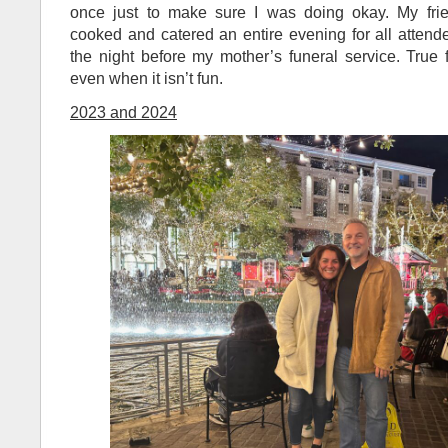
once just to make sure I was doing okay. My frie
cooked and catered an entire evening for all attend
the night before my mother’s funeral service. True
even when it isn’t fun.
2023 and 2024