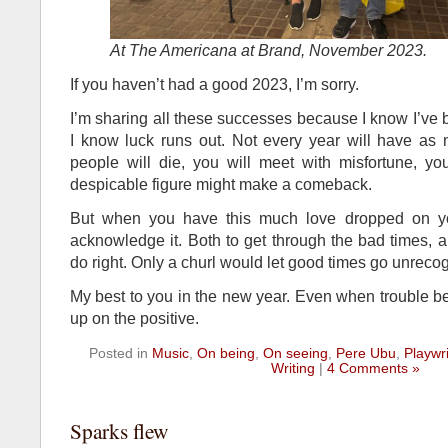
At The Americana at Brand, November 2023.
If you haven’t had a good 2023, I’m sorry.
I’m sharing all these successes because I know I’ve
I know luck runs out. Not every year will have as 
people will die, you will meet with misfortune, you
despicable figure might make a comeback.
But when you have this much love dropped on yo
acknowledge it. Both to get through the bad times,
do right. Only a churl would let good times go unreco
My best to you in the new year. Even when trouble bef
up on the positive.
Posted in
Music
,
On being
,
On seeing
,
Pere Ubu
,
Playwri
Writing
|
4 Comments »
Sparks flew