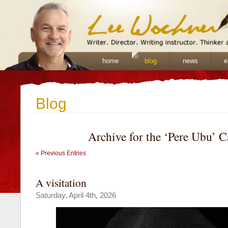
home
blog
news
e
Blog
Archive for the ‘Pere Ubu’ 
« Previous Entries
A visitation
Saturday, April 4th, 2026