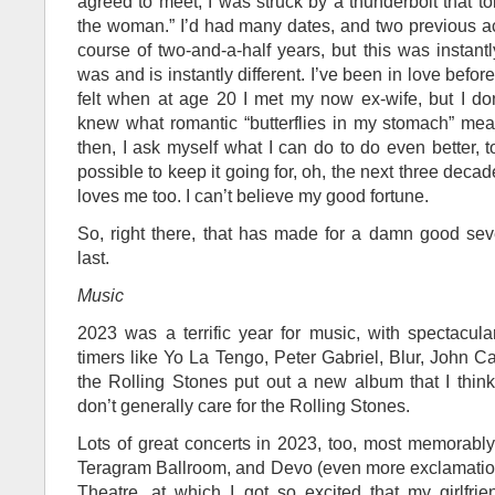
agreed to meet, I was struck by a thunderbolt that tol
the woman.” I’d had many dates, and two previous act
course of two-and-a-half years, but this was instant
was and is instantly different. I’ve been in love before
felt when at age 20 I met my now ex-wife, but I don
knew what romantic “butterflies in my stomach” mea
then, I ask myself what I can do to do even better, t
possible to keep it going for, oh, the next three deca
loves me too. I can’t believe my good fortune.
So, right there, that has made for a damn good se
last.
Music
2023 was a terrific year for music, with spectacul
timers like Yo La Tengo, Peter Gabriel, Blur, John 
the Rolling Stones put out a new album that I thin
don’t generally care for the Rolling Stones.
Lots of great concerts in 2023, too, most memorably 
Teragram Ballroom, and Devo (even more exclamatio
Theatre, at which I got so excited that my girlfr