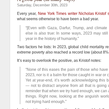
Saturday, December 30th, 2023
Every year,
New York Times writer Nicholas Kristof
what seems otherwise to have been a bad year.
“[Even with Gaza, Darfur, Trump, and climate
else is also true: In some ways, 2023 may stil
year in the history of humanity.”
Two factors he lists: In 2023, global child mortality 
extreme poverty also reached a record low (about 8%
It’s easy to overlook the positive, as Kristof notes:
“None of this eases the pain of those who have l
2023, nor is it a balm for those caught in war or 
Yet at year-end, it’s worth acknowledging this 
— not to distract anyone from all that is going 
reminder that when we try hard enough, we can
things. Right now, looking at the anguish worl
not trying hard enough.”