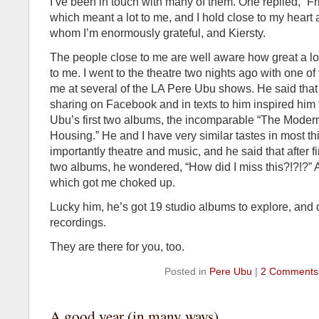
I’ve been in touch with many of them. One replied, “F
which meant a lot to me, and I hold close to my heart
whom I’m enormously grateful, and Kiersty.
The people close to me are well aware how great a lo
to me. I went to the theatre two nights ago with one o
me at several of the LA Pere Ubu shows. He said that
sharing on Facebook and in texts to him inspired him 
Ubu’s first two albums, the incomparable “The Mode
Housing.” He and I have very similar tastes in most th
importantly theatre and music, and he said that after fi
two albums, he wondered, “How did I miss this?!?!?” 
which got me choked up.
Lucky him, he’s got 19 studio albums to explore, and 
recordings.
They are there for you, too.
Posted in
Pere Ubu
|
2 Comments
A good year (in many ways)