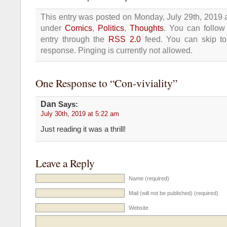
This entry was posted on Monday, July 29th, 2019 a
under
Comics
,
Politics
,
Thoughts
. You can follow
entry through the
RSS 2.0
feed. You can skip t
response. Pinging is currently not allowed.
One Response to “Con-viviality”
Dan
Says:
July 30th, 2019 at 5:22 am
Just reading it was a thrill!
Leave a Reply
Name (required)
Mail (will not be published) (required)
Website