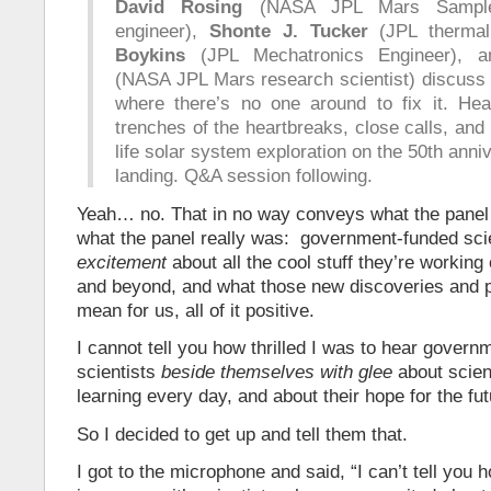
David Rosing
(NASA JPL Mars Sample
engineer),
Shonte J. Tucker
(JPL thermal
Boykins
(JPL Mechatronics Engineer),
(NASA JPL Mars research scientist) discuss 
where there’s no one around to fix it. Hea
trenches of the heartbreaks, close calls, and
life solar system exploration on the 50th ann
landing. Q&A session following.
Yeah… no. That in no way conveys what the panel 
what the panel really was: government-funded sci
excitement
about all the cool stuff they’re working
and beyond, and what those new discoveries and po
mean for us, all of it positive.
I cannot tell you how thrilled I was to hear gover
scientists
beside themselves with glee
about scien
learning every day, and about their hope for the fut
So I decided to get up and tell them that.
I got to the microphone and said, “I can’t tell you 