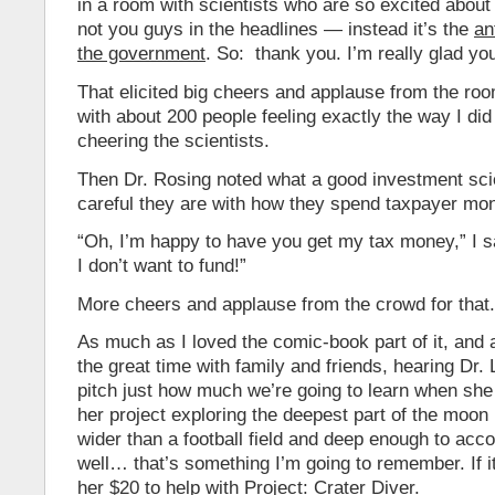
in a room with scientists who are so excited about t
not you guys in the headlines — instead it’s the
an
the government
. So: thank you. I’m really glad you
That elicited big cheers and applause from the r
with about 200 people feeling exactly the way I did
cheering the scientists.
Then Dr. Rosing noted what a good investment sci
careful they are with how they spend taxpayer mo
“Oh, I’m happy to have you get my tax money,” I sa
I don’t want to fund!”
More cheers and applause from the crowd for that.
As much as I loved the comic-book part of it, and 
the great time with family and friends, hearing Dr.
pitch just how much we’re going to learn when she 
her project exploring the deepest part of the moon i
wider than a football field and deep enough to a
well… that’s something I’m going to remember. If it’l
her $20 to help with Project: Crater Diver.