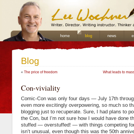
home
blog
news
e
Blog
«
The price of freedom
What leads to mass
Con-viviality
Comic-Con was only four days — July 17th through
even more excitingly overpowering, so much so tha
blogging just to recuperate. Sure, I had plans to po
the Con, but I’m not sure how I would have done t
stuffed — overstuffed! — with things competing fo
isn’t unusual, even though this was the 50th annive