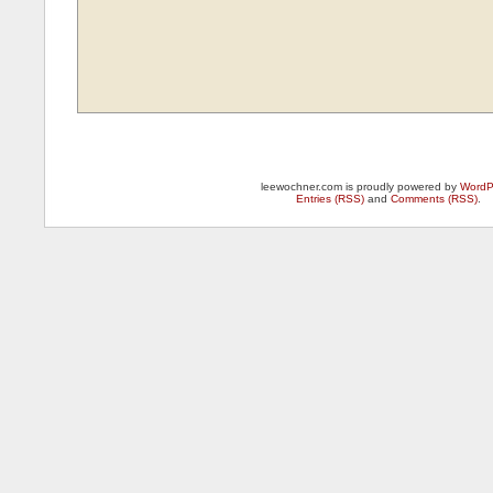
leewochner.com is proudly powered by
WordP
Entries (RSS)
and
Comments (RSS)
.