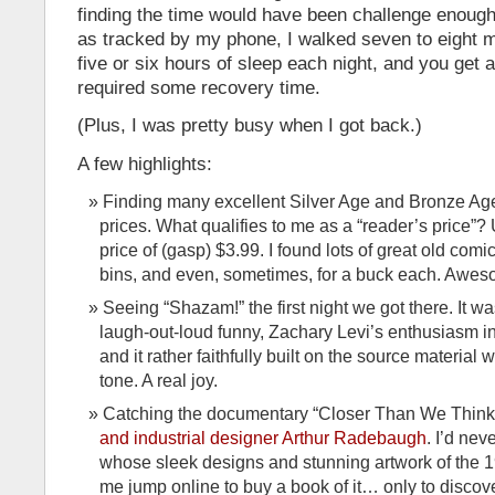
finding the time would have been challenge enough.
as tracked by my phone, I walked seven to eight mi
five or six hours of sleep each night, and you get a 
required some recovery time.
(Plus, I was pretty busy when I got back.)
A few highlights:
Finding many excellent Silver Age and Bronze Age
prices. What qualifies to me as a “reader’s price”?
price of (gasp) $3.99. I found lots of great old comic
bins, and even, sometimes, for a buck each. Awe
Seeing “Shazam!” the first night we got there. It w
laugh-out-loud funny, Zachary Levi’s enthusiasm in
and it rather faithfully built on the source material w
tone. A real joy.
Catching the documentary “Closer Than We Think
and industrial designer Arthur Radebaugh
. I’d ne
whose sleek designs and stunning artwork of the
me jump online to buy a book of it… only to discove