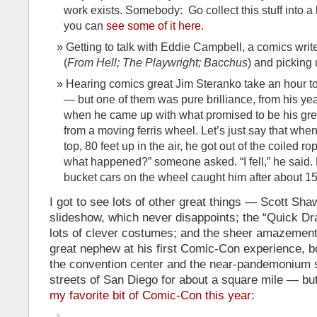
work exists. Somebody: Go collect this stuff into a
you can
see some of it here
.
Getting to talk with Eddie Campbell, a comics writer
(
From Hell
; The Playwright; Bacchus
) and picking
Hearing comics great Jim Steranko take an hour t
— but one of them was pure brilliance, from his yea
when he came up with what promised to be his gre
from a moving ferris wheel. Let’s just say that whe
top, 80 feet up in the air, he got out of the coiled rop
what happened?” someone asked. “I fell,” he said. L
bucket cars on the wheel caught him after about 15
I got to see lots of other great things — Scott Sh
slideshow, which never disappoints; the “Quick Dr
lots of clever costumes; and the sheer amazement
great nephew at his first Comic-Con experience, bo
the convention center and the near-pandemonium spi
streets of San Diego for about a square mile — bu
my favorite bit of Comic-Con this year
: