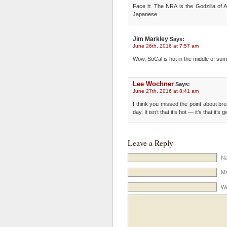
Face it: The NRA is the Godzilla of 
Japanese.
Jim Markley
Says:
June 26th, 2016 at 7:57 am
Wow, SoCal is hot in the middle of su
Lee Wochner
Says:
June 27th, 2016 at 8:41 am
I think you missed the point about bre
day. It isn’t that it’s hot — it’s that it’s
Leave a Reply
Na
Ma
We