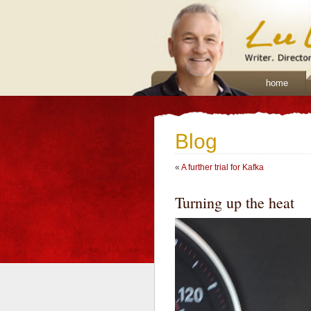
home
Blog
«
A further trial for Kafka
Turning up the heat