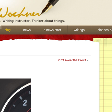
blog
news
e-newsletter
writings
classes 
Don’t sweat the Brexit
»