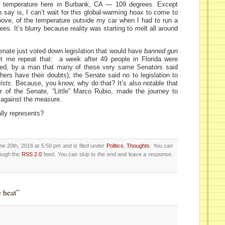
g temperature here in Burbank, CA — 109 degrees. Except
n say is, I can’t wait for this global-warming hoax to come to
ove, of the temperature outside my car when I had to run a
ees. It’s blurry because reality was starting to melt all around
Senate just voted down legislation that would have
banned gun
et me repeat that: a week after 49 people in Florida were
ed, by a man that many of these very same Senators said
hers have their doubts), the Senate said no to legislation to
ists
. Because, you know, why do that? It’s also notable that
r of the Senate, “Little” Marco Rubio, made the journey to
 against the measure.
ally represents?
e 20th, 2016 at 5:50 pm and is filed under
Politics
,
Thoughts
. You can
rough the
RSS 2.0
feed. You can skip to the end and leave a response.
 heat”