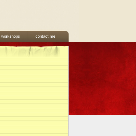
& workshops
contact me