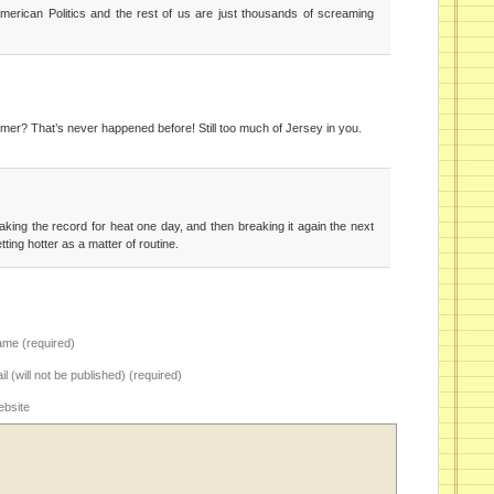
American Politics and the rest of us are just thousands of screaming
mmer? That’s never happened before! Still too much of Jersey in you.
aking the record for heat one day, and then breaking it again the next
 getting hotter as a matter of routine.
me (required)
il (will not be published) (required)
bsite