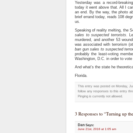
Yesterday was a record-breakin
today it went above that. All I ca
an end. By the way, the photo ab
brief errand today, reads 108 degr
us.
Speaking of reality melting, the 
sales to suspected terrorists
. L
murdered, and another 53 wound
was associated with terrorism (ot
ban gun sales to suspected terror
probably the least-voting membe
Washington, D.C. in order to vote
And what’s the state he theoretic
Florida.
This entry was posted on Monday, Jun
follow any responses to this entry th
Pinging is currently not allowed.
3 Responses to “Turning up the
Dan
Says:
June 21st, 2016 at 1:05 am