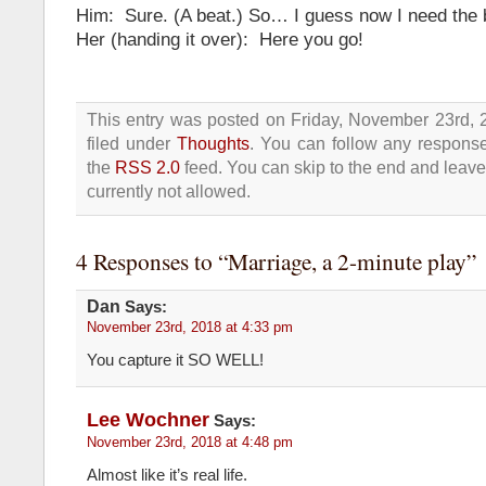
Him: Sure. (A beat.) So… I guess now I need the 
Her (handing it over): Here you go!
This entry was posted on Friday, November 23rd, 
filed under
Thoughts
. You can follow any response
the
RSS 2.0
feed. You can skip to the end and leave
currently not allowed.
4 Responses to “Marriage, a 2-minute play”
Dan
Says:
November 23rd, 2018 at 4:33 pm
You capture it SO WELL!
Lee Wochner
Says:
November 23rd, 2018 at 4:48 pm
Almost like it’s real life.