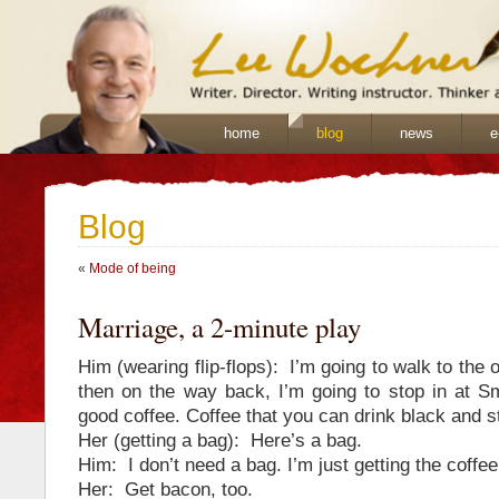
home
blog
news
e
Blog
«
Mode of being
Marriage, a 2-minute play
Him (wearing flip-flops): I’m going to walk to the o
then on the way back, I’m going to stop in at Sm
good coffee. Coffee that you can drink black and sti
Her (getting a bag): Here’s a bag.
Him: I don’t need a bag. I’m just getting the coffee
Her: Get bacon, too.