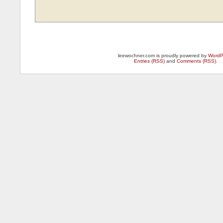
leewochner.com is proudly powered by
WordP
Entries (RSS)
and
Comments (RSS)
.