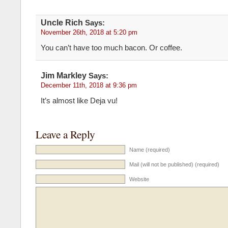
Uncle Rich
Says:
November 26th, 2018 at 5:20 pm
You can’t have too much bacon. Or coffee.
Jim Markley
Says:
December 11th, 2018 at 9:36 pm
It’s almost like Deja vu!
Leave a Reply
Name (required)
Mail (will not be published) (required)
Website