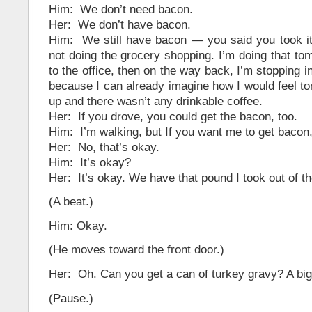
Him: We don’t need bacon.
Her: We don’t have bacon.
Him: We still have bacon — you said you took it 
not doing the grocery shopping. I’m doing that tom
to the office, then on the way back, I’m stopping i
because I can already imagine how I would feel to
up and there wasn’t any drinkable coffee.
Her: If you drove, you could get the bacon, too.
Him: I’m walking, but If you want me to get bacon, 
Her: No, that’s okay.
Him: It’s okay?
Her: It’s okay. We have that pound I took out of th
(A beat.)
Him: Okay.
(He moves toward the front door.)
Her: Oh. Can you get a can of turkey gravy? A bi
(Pause.)