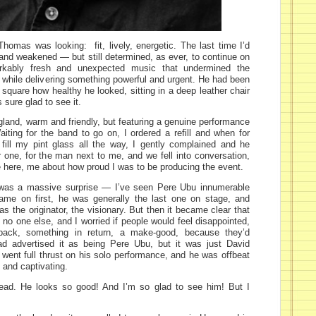
homas was looking: fit, lively, energetic. The last time I’d
l, and weakened — but still determined, as ever, to continue on
markably fresh and unexpected music that undermined the
 while delivering something powerful and urgent. He had been
te square how healthy he looked, sitting in a deep leather chair
 sure glad to see it.
land, warm and friendly, but featuring a genuine performance
iting for the band to go on, I ordered a refill and when for
fill my pint glass all the way, I gently complained and he
r one, for the man next to me, and we fell into conversation,
e here, me about how proud I was to be producing the event.
 was a massive surprise — I’ve seen Pere Ubu innumerable
ame on first, he was generally the last one on stage, and
s the originator, the visionary. But then it became clear that
 no one else, and I worried if people would feel disappointed,
back, something in return, a make-good, because they’d
d advertised it as being Pere Ubu, but it was just David
went full thrust on his solo performance, and he was offbeat
d and captivating.
ead. He looks so good! And I’m so glad to see him! But I