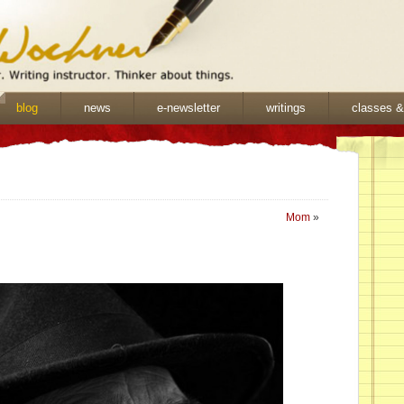
blog
news
e-newsletter
writings
classes 
Mom
»