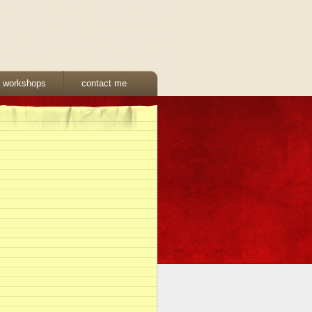
& workshops
contact me