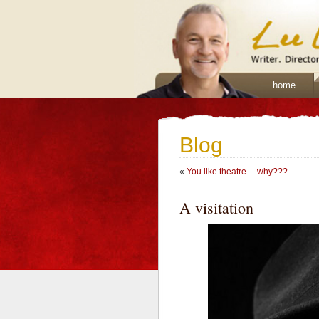
home
Blog
«
You like theatre… why???
A visitation