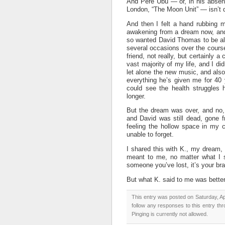
And Pere Ubu — or, in his absen
London, “The Moon Unit” — isn’t d
And then I felt a hand rubbing m
awakening from a dream now, and 
so wanted David Thomas to be al
several occasions over the cours
friend, not really, but certainly 
vast majority of my life, and I d
let alone the new music, and also
everything he’s given me for 40 
could see the health struggles h
longer.
But the dream was over, and no,
and David was still dead, gone fr
feeling the hollow space in my co
unable to forget.
I shared this with K., my dream,
meant to me, no matter what I s
someone you’ve lost, it’s your bra
But what K. said to me was better:
This entry was posted on Saturday, Apr
follow any responses to this entry th
Pinging is currently not allowed.