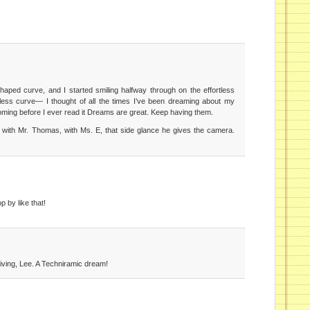
haped curve, and I started smiling halfway through on the effortless
tless curve— I thought of all the times I’ve been dreaming about my
coming before I ever read it Dreams are great. Keep having them.
you with Mr. Thomas, with Ms. E, that side glance he gives the camera.
 by like that!
ving, Lee. A Techniramic dream!