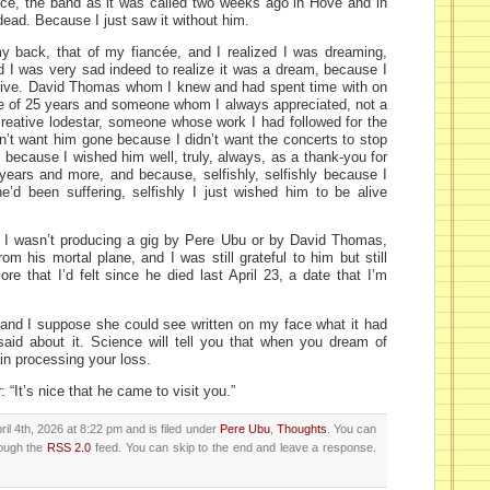
ce, the band as it was called two weeks ago in Hove and in
ead. Because I just saw it without him.
y back, that of my fiancée, and I realized I was dreaming,
I was very sad indeed to realize it was a dream, because I
ive. David Thomas whom I knew and had spent time with on
e of 25 years and someone whom I always appreciated, not a
a creative lodestar, someone whose work I had followed for the
idn’t want him gone because I didn’t want the concerts to stop
 because I wished him well, truly, always, as a thank-you for
years and more, and because, selfishly, selfishly because I
e’d been suffering, selfishly I just wished him to be alive
 I wasn’t producing a gig by Pere Ubu or by David Thomas,
om his mortal plane, and I was still grateful to him but still
re that I’d felt since he died last April 23, a date that I’m
 and I suppose she could see written on my face what it had
aid about it. Science will tell you that when you dream of
in processing your loss.
 “It’s nice that he came to visit you.”
il 4th, 2026 at 8:22 pm and is filed under
Pere Ubu
,
Thoughts
. You can
rough the
RSS 2.0
feed. You can skip to the end and leave a response.