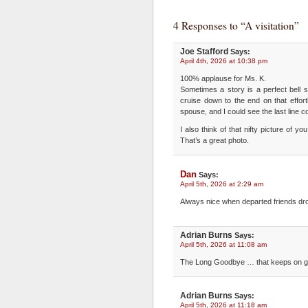
4 Responses to “A visitation”
Joe Stafford
Says:
April 4th, 2026 at 10:38 pm
100% applause for Ms. K.
Sometimes a story is a perfect bell s
cruise down to the end on that effor
spouse, and I could see the last line 
I also think of that nifty picture of 
That’s a great photo.
Dan
Says:
April 5th, 2026 at 2:29 am
Always nice when departed friends drop
Adrian Burns
Says:
April 5th, 2026 at 11:08 am
The Long Goodbye … that keeps on gi
Adrian Burns
Says:
April 5th, 2026 at 11:18 am