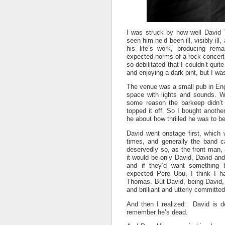
I was struck by how well David T
seen him he’d been ill, visibly il
his life’s work, producing re
expected norms of a rock concert
so debilitated that I couldn’t qui
and enjoying a dark pint, but I was
The venue was a small pub in Eng
space with lights and sounds. Wa
some reason the barkeep didn’t 
topped it off. So I bought anothe
he about how thrilled he was to b
David went onstage first, which
times, and generally the band c
deservedly so, as the front man, a
it would be only David, David and
and if they’d want something 
expected Pere Ubu, I think I ha
Thomas. But David, being David, 
and brilliant and utterly committe
And then I realized: David is d
remember he’s dead.