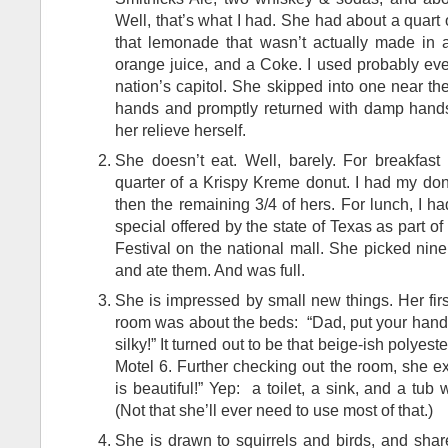
Well, that’s what I had. She had about a quart o
that lemonade that wasn’t actually made in 
orange juice, and a Coke. I used probably ever
nation’s capitol. She skipped into one near t
hands and promptly returned with damp hand
her relieve herself.
She doesn’t eat. Well, barely. For breakfas
quarter of a Krispy Kreme donut. I had my don
then the remaining 3/4 of hers. For lunch, I 
special offered by the state of Texas as part of
Festival on the national mall. She picked nine
and ate them. And was full.
She is impressed by small new things. Her firs
room was about the beds: “Dad, put your hands 
silky!” It turned out to be that beige-ish polyest
Motel 6. Further checking out the room, she 
is beautiful!” Yep: a toilet, a sink, and a tub 
(Not that she’ll ever need to use most of that.)
She is drawn to squirrels and birds, and share