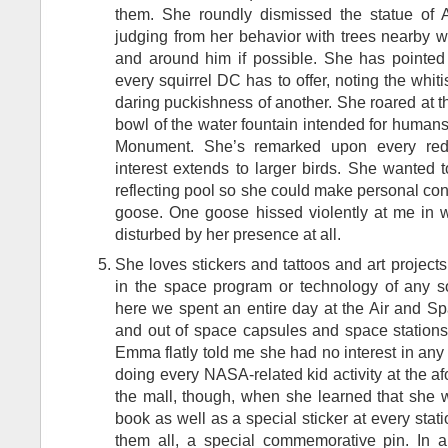
them. She roundly dismissed the statue of 
judging from her behavior with trees nearby 
and around him if possible. She has pointed 
every squirrel DC has to offer, noting the whi
daring puckishness of another. She roared at the
bowl of the water fountain intended for human
Monument. She’s remarked upon every red-
interest extends to larger birds. She wanted t
reflecting pool so she could make personal con
goose. One goose hissed violently at me in w
disturbed by her presence at all.
She loves stickers and tattoos and art projects
in the space program or technology of any s
here we spent an entire day at the Air and S
and out of space capsules and space stations
Emma flatly told me she had no interest in any o
doing every NASA-related kid activity at the a
the mall, though, when she learned that she w
book as well as a special sticker at every stat
them all, a special commemorative pin. In a