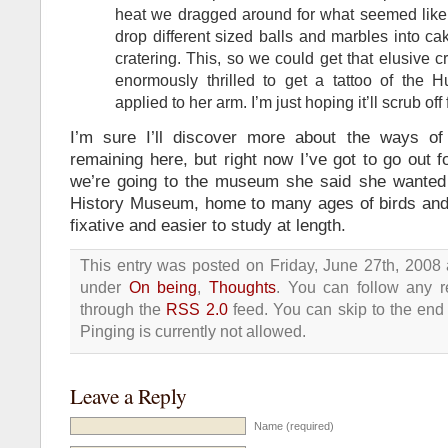
heat we dragged around for what seemed like e
drop different sized balls and marbles into c
cratering. This, so we could get that elusive c
enormously thrilled to get a tattoo of the
applied to her arm. I’m just hoping it’ll scrub off
I’m sure I’ll discover more about the ways of
remaining here, but right now I’ve got to go out f
we’re going to the museum she said she wanted 
History Museum, home to many ages of birds and s
fixative and easier to study at length.
This entry was posted on Friday, June 27th, 2008 
under
On being
,
Thoughts
. You can follow any r
through the
RSS 2.0
feed. You can skip to the end
Pinging is currently not allowed.
Leave a Reply
Name (required)