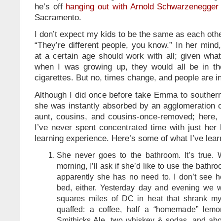
he’s off
hanging out with Arnold Schwarzenegger
Sacramento.
I don’t expect my kids to be the same as each othe
“They’re different people, you know.” In her min
at a certain age should work with all; given wha
when I was growing up, they would all be in t
cigarettes. But no, times change, and people are in
Although I did once before take Emma to southern
she was instantly absorbed by an agglomeration o
aunt, cousins, and cousins-once-removed; here, i
I’ve never spent concentrated time with just her 
learning experience. Here’s some of what I’ve lear
She never goes to the bathroom. It’s true.
morning, I’ll ask if she’d like to use the bat
apparently she has no need to. I don’t see h
bed, either. Yesterday day and evening we w
squares miles of DC in heat that shrank my
quaffed: a coffee, half a “homemade” lemon
Smithicks Ale, two whiskey & sodas, and abou