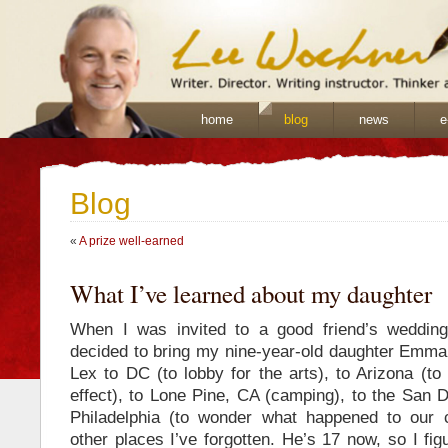
home
blog
news
e
Blog
«
A prize well-earned
What I’ve learned about my daughter
When I was invited to a good friend’s weddin
decided to bring my nine-year-old daughter Emma.
Lex to DC (to lobby for the arts), to Arizona (to
effect), to Lone Pine, CA (camping), to the San 
Philadelphia (to wonder what happened to our c
other places I’ve forgotten. He’s 17 now, so I figu