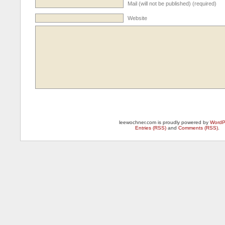
Mail (will not be published) (required)
Website
leewochner.com is proudly powered by
WordP
Entries (RSS)
and
Comments (RSS)
.