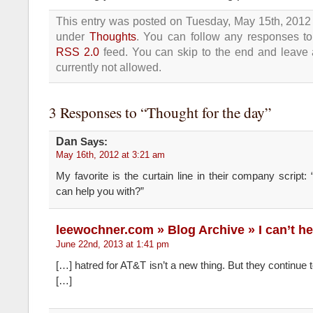
This entry was posted on Tuesday, May 15th, 2012 
under
Thoughts
. You can follow any responses to 
RSS 2.0
feed. You can skip to the end and leave 
currently not allowed.
3 Responses to “Thought for the day”
Dan
Says:
May 16th, 2012 at 3:21 am
My favorite is the curtain line in their company script: 
can help you with?”
leewochner.com » Blog Archive » I can’t h
June 22nd, 2013 at 1:41 pm
[…] hatred for AT&T isn’t a new thing. But they continue
[…]