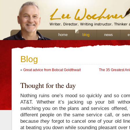
home
blog
news
e
Blog
«
Great advice from Bobcat Goldthwait
The 35 Greatest An
Thought for the day
Nothing ruins one’s mood so quickly and so comp
AT&T. Whether it’s jacking up your bill withou
switching you on the plans and services offered, t
different people on the same service call, or sen
because
they
forgot to cancel one of your old lin
at beating you down while sounding pleasant over 