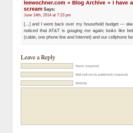
leewochner.com » Blog Archive » I have a
scream
Says:
June 14th, 2014 at 7:23 pm
[…] and I went back over my household budget — al
noticed that AT&T is gouging me again; looks like b
(cable, one phone line and Internet) and our cellphone fa
Leave a Reply
Name (required)
Mail (will not be published) (required)
Website