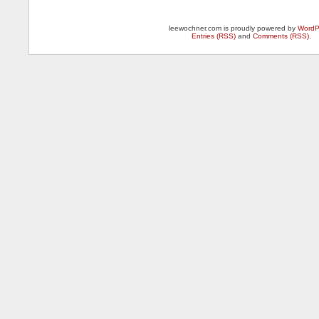
leewochner.com is proudly powered by
WordP
Entries (RSS)
and
Comments (RSS)
.