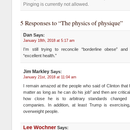
Pinging is currently not allowed.
5 Responses to “The physics of physique”
Dan
Says:
January 18th, 2018 at 5:17 am
I’m still trying to reconcile “borderline obese” and 
“excellent health.”
Jim Markley
Says:
January 21st, 2018 at 11:04 am
I remain amazed at the people who said of Clinton that h
matter as long as he can do his job” and then are critic
how close he is to arbitrary standards changed 
companies. In addition, at least Trump is exercising,
overweight people.
Lee Wochner
Says: