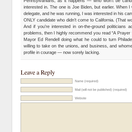
Pennsylvanians, as it happens — who won’t be cand
interested in. The one is Joe Biden, but earlier. When 
delegate, and he was running, I was interested in his c
ONLY candidate who didn’t come to California. (That 
And if you’re interested in on-the-ground politicians a
problems, then I highly recommend you read “A Prayer fo
Mayor Ed Rendell doing what he could to turn Philade
willing to take on the unions, and business, and whomeve
profile in courage — now sorely lacking.
Leave a Reply
Name (required)
Mail (will not be published) (required)
Website