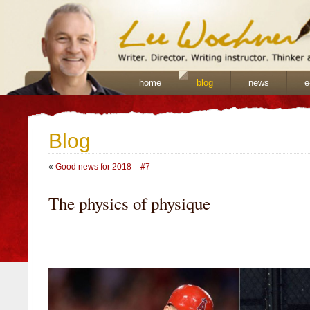
home
blog
news
e
Blog
«
Good news for 2018 – #7
The physics of physique