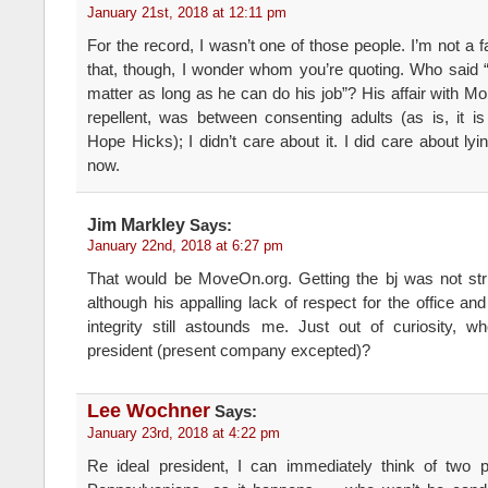
January 21st, 2018 at 12:11 pm
For the record, I wasn’t one of those people. I’m not a fa
that, though, I wonder whom you’re quoting. Who said “h
matter as long as he can do his job”? His affair with 
repellent, was between consenting adults (as is, it i
Hope Hicks); I didn’t care about it. I did care about ly
now.
Jim Markley
Says:
January 22nd, 2018 at 6:27 pm
That would be MoveOn.org. Getting the bj was not stri
although his appalling lack of respect for the office a
integrity still astounds me. Just out of curiosity, 
president (present company excepted)?
Lee Wochner
Says:
January 23rd, 2018 at 4:22 pm
Re ideal president, I can immediately think of two