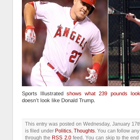
Sports Illustrated
shows what 239 pounds look
doesn’t look like Donald Trump.
This entry was posted on Wednesday, January 17t
is filed under
Politics
,
Thoughts
. You can follow any
through the
RSS 2.0
feed. You can skip to the end