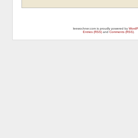
leewochner.com is proudly powered by
WordP
Entries (RSS)
and
Comments (RSS)
.