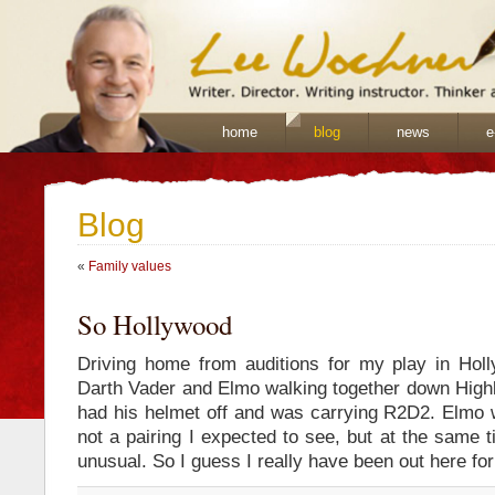
home
blog
news
e
Blog
«
Family values
So Hollywood
Driving home from auditions for my play in Hol
Darth Vader and Elmo walking together down High
had his helmet off and was carrying R2D2. Elmo
not a pairing I expected to see, but at the same 
unusual. So I guess I really have been out here fo