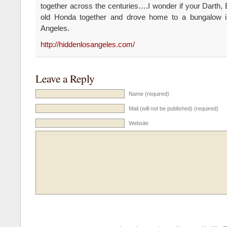
together across the centuries….I wonder if your Darth,
old Honda together and drove home to a bungalow 
Angeles.
http://hiddenlosangeles.com/
Leave a Reply
Name (required)
Mail (will not be published) (required)
Website