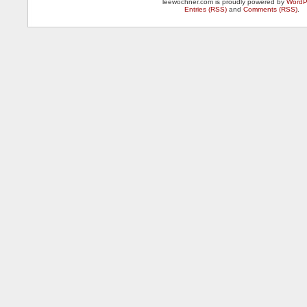
leewochner.com is proudly powered by
WordP
Entries (RSS)
and
Comments (RSS)
.