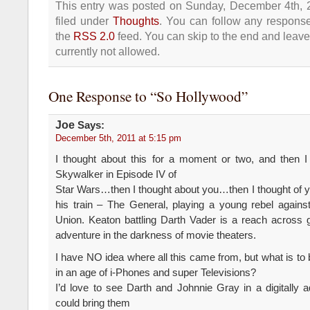
This entry was posted on Sunday, December 4th, 
filed under
Thoughts
. You can follow any response
the
RSS 2.0
feed. You can skip to the end and leave
currently not allowed.
One Response to “So Hollywood”
Joe
Says:
December 5th, 2011 at 5:15 pm
I thought about this for a moment or two, and then 
Skywalker in Episode IV of
Star Wars…then I thought about you…then I thought of 
his train – The General, playing a young rebel agains
Union. Keaton battling Darth Vader is a reach across g
adventure in the darkness of movie theaters.
I have NO idea where all this came from, but what is to
in an age of i-Phones and super Televisions?
I’d love to see Darth and Johnnie Gray in a digitally 
could bring them