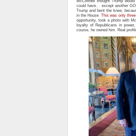
McConnell thought Trump would j
could have… except another GOP
Trump and bent the knee, becau
in the House.
This was only three
opportunity, took a photo with McC
loyalty of Republicans in power
course, he owned him. Real profil