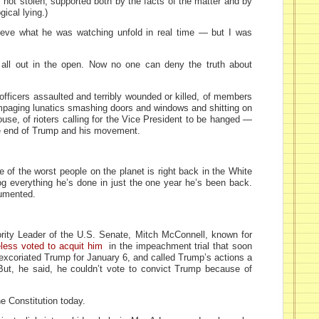
 not stolen, supported both by the facts of the matter and by
gical lying.)
eve what he was watching unfold in real time — but I was
’s all out in the open. Now no one can deny the truth about
officers assaulted and terribly wounded or killed, of members
rampaging lunatics smashing doors and windows and shitting on
use, of rioters calling for the Vice President to be hanged —
the end of Trump and his movement.
e of the worst people on the planet is right back in the White
og everything he’s done in just the one year he’s been back.
cumented.
jority Leader of the U.S. Senate, Mitch McConnell, known for
less voted to acquit him
in the impeachment trial that soon
excoriated Trump for January 6, and called Trump’s actions a
” But, he said, he couldn’t vote to convict Trump because of
e Constitution today.