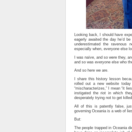
Looking back, I should have exp
eagerly awaited the day he’d be f
underestimated the ravenous 
especially when, everyone else l
I was naïve, and so were they, a
and so was everyone else who thou
And so here we are.
I share this history lesson bec
rolled out a new website today
“mischaracterizes,” I mean “it li
instigated the riot in which t
desperately trying not to get killed
All of this is patently false, ju
governing Oceania is a web of lie
But:
The people trapped in Oceania did