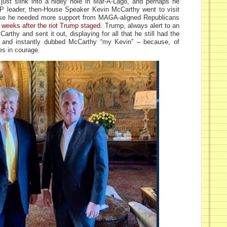
ust slink into a hidey hole in Mar-A-Lago, and perhaps he
 leader, then-House Speaker Kevin McCarthy went to visit
se he needed more support from MAGA-aligned Republicans
 weeks after the riot Trump staged.
Trump, always alert to an
arthy and sent it out, displaying for all that he still had the
, and instantly dubbed McCarthy “my Kevin” – because, of
es in courage.