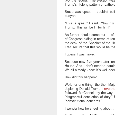
(For the record: The election was
Trump’s lifelong pattern of patholo
Bruce was upset — couldn’t beli
buoyant.
“This is great!” I said. “Now it
Trump. This will be IT for him!”
As further details came out — of 
of Congress hiding in terror, of 
the desk of the Speaker of the Ho
I felt secure that this would be 
I guess I was naive.
Because now, five years later, on
House. And I don’t need to catal
We all already know. It’s well-do
How did this happen?
Well, for one thing, the then-Ma
deploring Donald Trump,
neverthe
followed. McConnell, by the way, 
“disgraceful dereliction of duty.
“constitutional concerns.”
I wonder how he’s feeling about th