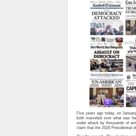
Five years ago today, on January
both marveled over what was hap
under attack by thousands of arm
claim that the 2020 Presidential e