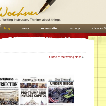
blog
news
e-newsletter
writings
classes 
Curse of the writing class
»