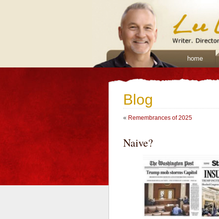
home
Blog
«
Remembrances of 2025
Naive?