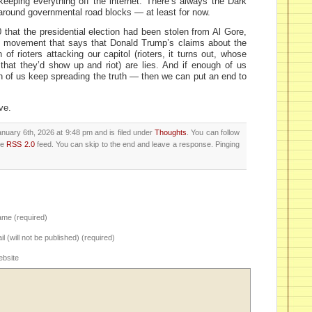
eeping everything off the internet. There’s always the Dark
round governmental road blocks — at least for now.
0 that the presidential election had been stolen from Al Gore,
 a movement that says that Donald Trump’s claims about the
 of rioters attacking our capitol (rioters, it turns out, whose
hat they’d show up and riot) are lies. And if enough of us
h of us keep spreading the truth — then we can put an end to
ve.
nuary 6th, 2026 at 9:48 pm and is filed under
Thoughts
. You can follow
he
RSS 2.0
feed. You can skip to the end and leave a response. Pinging
me (required)
il (will not be published) (required)
bsite