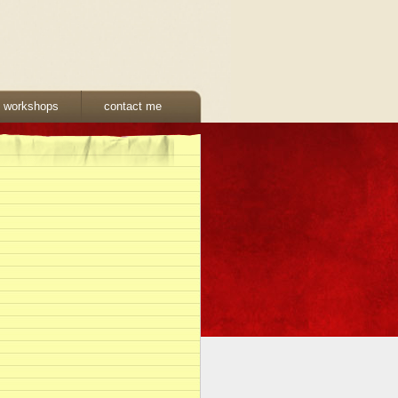
& workshops
contact me