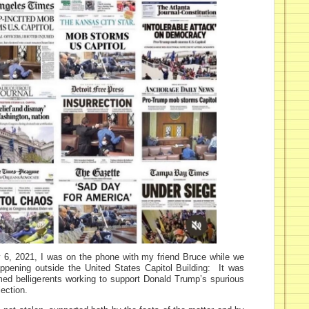
 6, 2021, I was on the phone with my friend Bruce while we
pening outside the United States Capitol Building: It was
ed belligerents working to support Donald Trump’s spurious
lection.