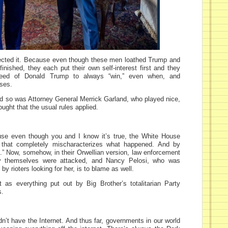
ected it. Because even though these men loathed Trump and
inished, they each put their own self-interest first and they
need of Donald Trump to always “win,” even when, and
oses.
nd so was Attorney General Merrick Garland, who played nice,
ght that the usual rules applied.
ause even though you and I know it’s true, the White House
 that completely mischaracterizes what happened. And by
es.” Now, somehow, in their Orwellian version, law enforcement
hey themselves were attacked, and Nancy Pelosi, who was
 by rioters looking for her, is to blame as well.
st as everything put out by Big Brother’s totalitarian Party
s.
n’t have the Internet. And thus far, governments in our world