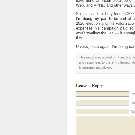
have done an incomplete job of k
Web, and VPNs, and other ways a
So, just as I told my kids in 200
I’m doing my part to be part of
2020 election and his valorization
expenses his campaign paid so t
won’t swallow the lies — if enoug
this.
Unless, once again, I’m being naï
This entry was posted on Tuesday, Ja
any responses to this entry through t
is currently not allowed.
Leave a Reply
Na
Ma
We