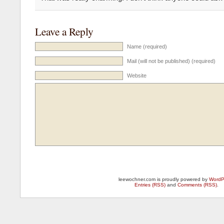
Leave a Reply
Name (required)
Mail (will not be published) (required)
Website
leewochner.com is proudly powered by
WordP
Entries (RSS)
and
Comments (RSS)
.