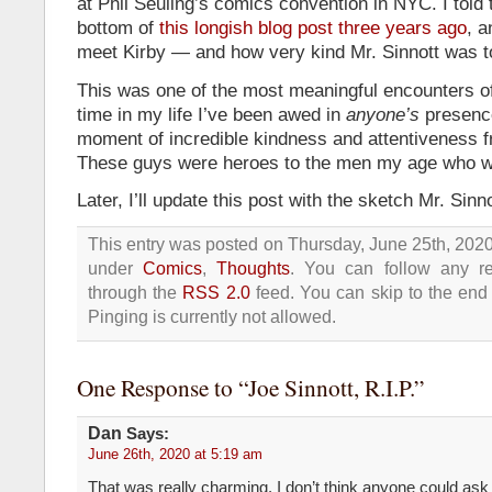
at Phil Seuling’s comics convention in NYC. I told 
bottom of
this longish blog post three years ago
, 
meet Kirby — and how very kind Mr. Sinnott was 
This was one of the most meaningful encounters of
time in my life I’ve been awed in
anyone’s
presence
moment of incredible kindness and attentiveness fr
These guys were heroes to the men my age who w
Later, I’ll update this post with the sketch Mr. Sinn
This entry was posted on Thursday, June 25th, 2020 
under
Comics
,
Thoughts
. You can follow any re
through the
RSS 2.0
feed. You can skip to the end
Pinging is currently not allowed.
One Response to “Joe Sinnott, R.I.P.”
Dan
Says:
June 26th, 2020 at 5:19 am
That was really charming. I don’t think anyone could ask f