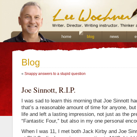
home
blog
news
e
Blog
«
Snappy answers to a stupid question
Joe Sinnott, R.I.P.
I was sad to learn this morning that Joe Sinnott h
that’s a reasonable amount of time for anyone, bu
life and left a lasting impression, not just as the p
“Fantastic Four,” but also in my one personal enco
When I was 11, I met both Jack Kirby and Joe Sinn