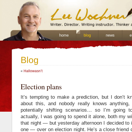
home
blog
news
e
Blog
«
Hallowasn’t
Election plans
It’s tempting to make a prediction, but I don’t 
about this, and nobody really knows anything, 
potentially shifting scenarios… so I’m going t
actually, I was going to spend it alone, both my 
that night — but yesterday afternoon I decided to 
one — over on election night. He’s a close friend 