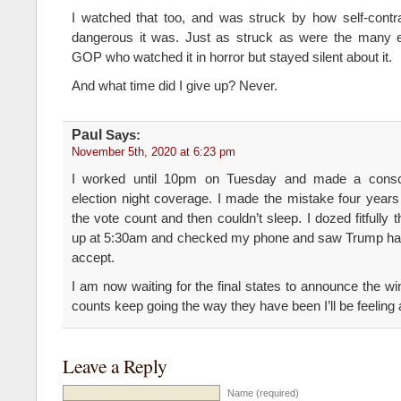
I watched that too, and was struck by how self-contra
dangerous it was. Just as struck as were the many 
GOP who watched it in horror but stayed silent about it.
And what time did I give up? Never.
Paul
Says:
November 5th, 2020 at 6:23 pm
I worked until 10pm on Tuesday and made a consci
election night coverage. I made the mistake four year
the vote count and then couldn’t sleep. I dozed fitfully 
up at 5:30am and checked my phone and saw Trump had
accept.
I am now waiting for the final states to announce the winn
counts keep going the way they have been I’ll be feeling 
Leave a Reply
Name (required)