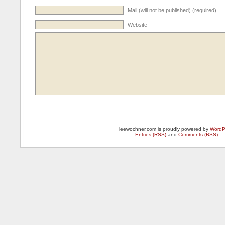
Mail (will not be published) (required)
Website
leewochner.com is proudly powered by
WordP
Entries (RSS)
and
Comments (RSS)
.