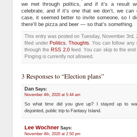
we met through politics, and if it’s a result 
celebrate, and if it’s one that we don’t, we can
case, it seemed better to invite someone, so I did
there’ll be pizza and beer — so that’s something.
This entry was posted on Tuesday, November 3rd, 
filed under
Politics
,
Thoughts
. You can follow any 
through the
RSS 2.0
feed. You can skip to the end
Pinging is currently not allowed.
3 Responses to “Election plans”
Dan
Says:
November 4th, 2020 at 5:44 am
So what time did you give up? I stayed up to wa
disjointed, public trip to Fantasy Island.
Lee Wochner
Says:
November 4th, 2020 at 2:50 pm