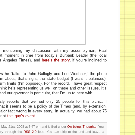
 mentioning my discussion with my assemblyman, Paul
at moment in time from today’s Burbank Leader (the local
os Angeles Times), and
here’s the story
, if you’re inclined to
ys he “talks to John Gallogly and Lee Wochner,” the photo
 about, that’s right, the state budget (I want it balanced).
 term limits (I’m opposed). For the record, I have great respect
nk he’s representing us well on these and other issues. It’s
nd our governor in particular, that I’m up to here with.
ly reports that we had only 25 people for this picnic. I
hat it seems to be a policy of the Times (and, by extension,
ajor fact wrong in every story. In actuality, we had about 75
r at
this guy’s event
.
May 21st, 2008 at 6:47 pm and is filed under
On being
,
Thoughts
. You
try through the
RSS 2.0
feed. You can skip to the end and leave a