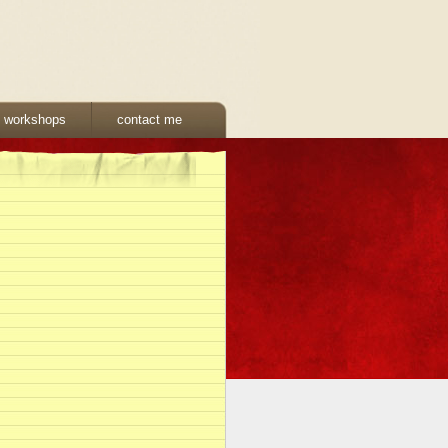
& workshops
contact me