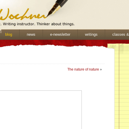
blog
news
e-newsletter
writings
classes 
The nature of nature
»