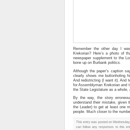
Remember the other day I was
Krekorian? Here’s a photo of th
newspaper supplement to the L
bone up on Burbank politics.
Although the paper’s caption sa
clearly shows me buttonholing him
And redistricting (I want it). And
for Assemblyman Krekorian and thi
the State Legislature as a whole, a
By the way, the story erroneous
understand their mistake, given t
the Leader) to get at least one m
people. Much closer to the numbe
This entry was posted on Wednesday, 
can follow any responses to this en