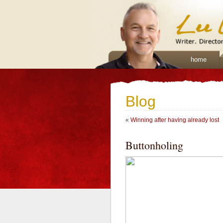
home
Blog
«
Winning after having already lost
Buttonholing